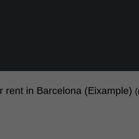
or rent in Barcelona (Eixample)
(