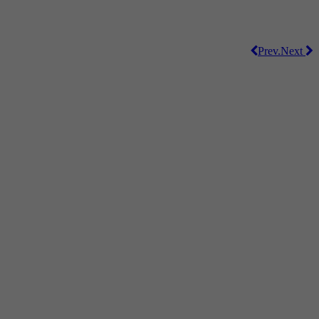
Prev.
Next