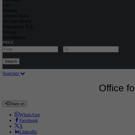
Lift
Heating
Ground Floor
1st Line Beach
Emergency Exit
Terrace
Surveillance
PRICE
€
Search
Searcher
Office f
Share on
WhatsApp
Facebook
X
LinkedIn