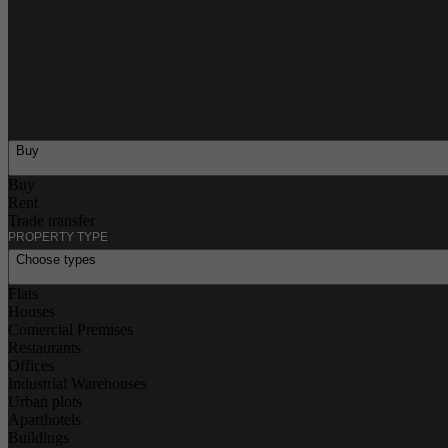
Buy
Buy
Rent
Trade transfer
PROPERTY TYPE
Choose types
Flats
Houses
Comercial Premises
Restaurants
Offices
Industrial Warehouses
Urban plots
Aparthotels
Buildings