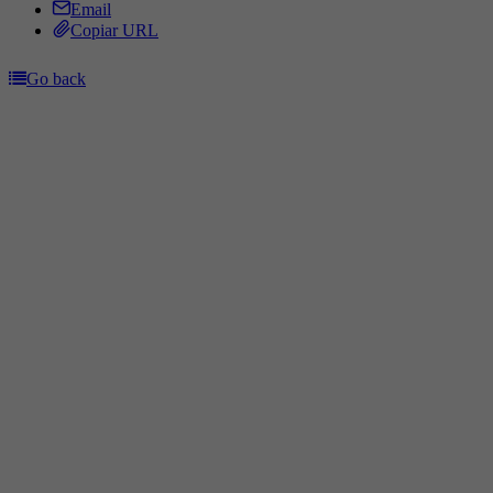
Email
Copiar URL
Go back