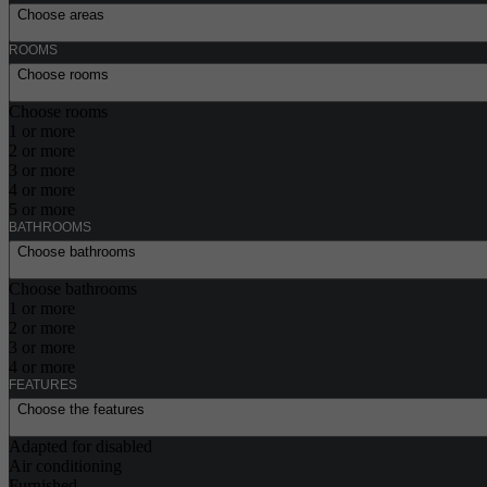
Choose areas
ROOMS
Choose rooms
Choose rooms
1 or more
2 or more
3 or more
4 or more
5 or more
BATHROOMS
Choose bathrooms
Choose bathrooms
1 or more
2 or more
3 or more
4 or more
FEATURES
Choose the features
Adapted for disabled
Air conditioning
Furnished