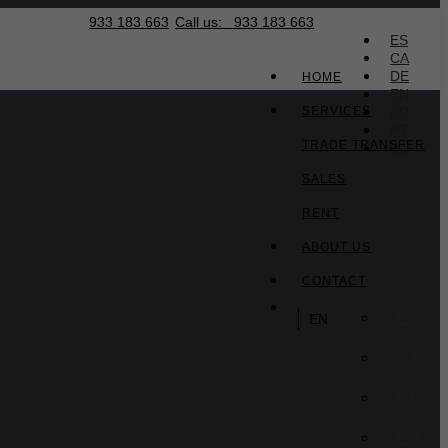
933 183 663
Call us:
933 183 663
EN
ES
CA
DE
HOME
EN
SERVICES
FR
PT
TRADE TRANSFER
RU
SALES
RENT
ABOUT US
CONTACT
ES
EN
CA
DE
EN