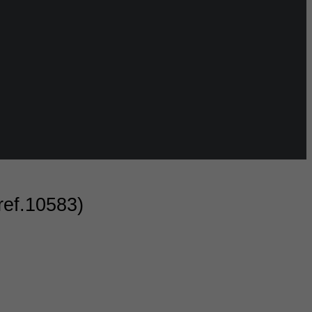
ref.10583)