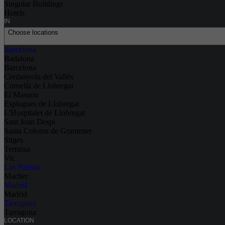
Singular Buildings
Hotels
IN
Choose locations
Barcelona
Badalona
Barcelona
Cerdanyola del Vallès
Cornellà de Llobregat
El Masnou
Esplugues de Llobregat
L'Hospitalet de Llobregat
Sant Joan Despi
Santa Coloma de Gramenet
Sitges
Terrassa
Vic
Las Palmas
Macher
Madrid
Madrid
Tarragona
Tarragona
LOCATION